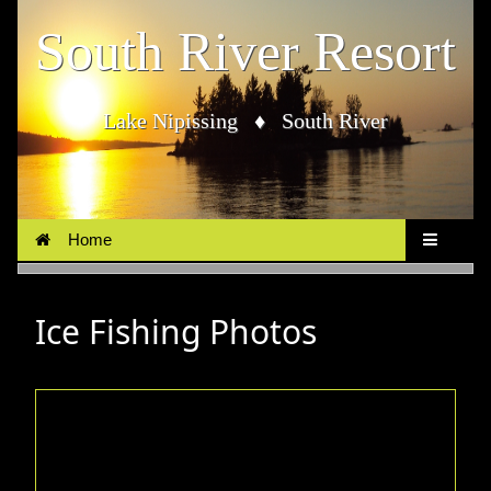
South River Resort
Lake Nipissing ♦ South River
Home
Ice Fishing Photos