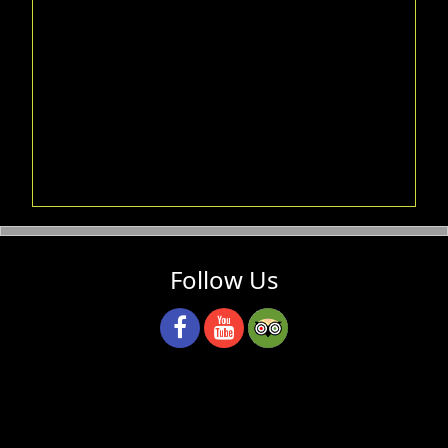
Follow Us